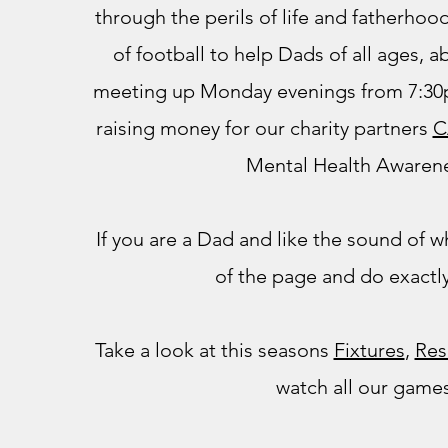
through the perils of life and fatherho
of football to help Dads of all ages, abi
meeting up Monday evenings from 7:30p
raising money for our charity partners
C
Mental Health Awarene
If you are a Dad and like the sound of wh
of the page and do exactly
Take a look at this seasons
Fixtures
,
Res
watch all our game