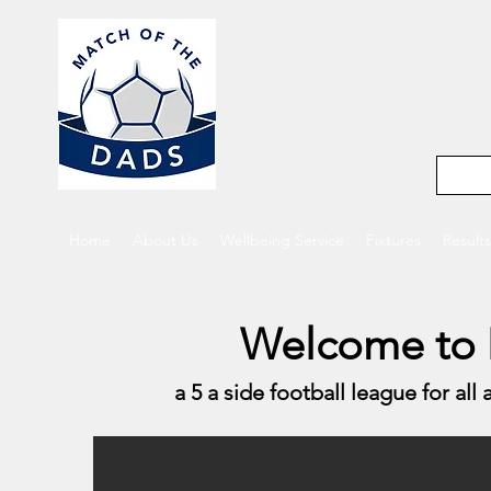
Match o
5-a-side footba
Home
About Us
Wellbeing Service
Fixtures
Results
Welcome to 
a 5 a side football league for all 