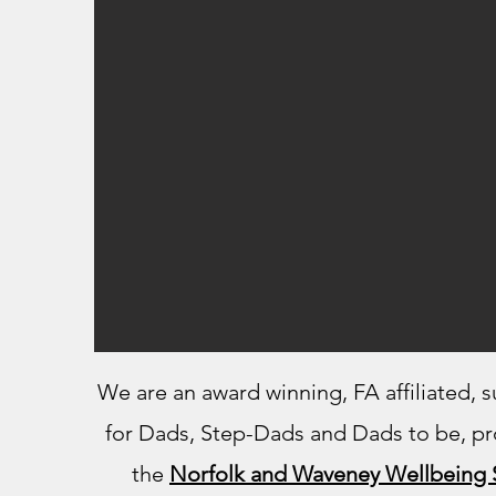
We are an award winning, FA affiliated, 
for Dads, Step-Dads and Dads to be​, pr
the
Norfolk and Waveney Wellbeing 