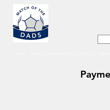
Match o
5-a-side footba
Home
About Us
Wellbeing Service
Fixtures
Results
Payme